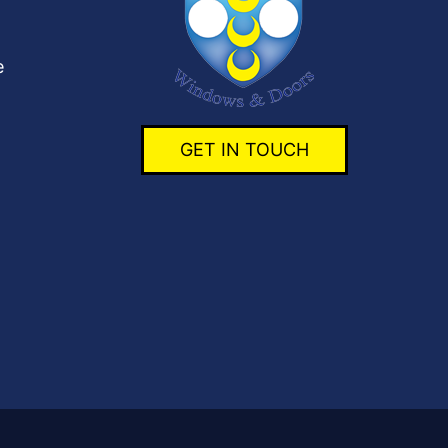
e
GET IN TOUCH