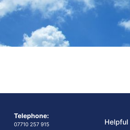
Telephone:
Helpful
07710 257 915