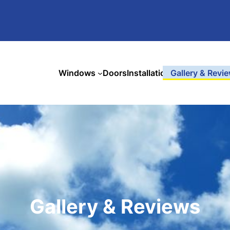
Windows
Doors
Installation
Gallery & Revi
Gallery & Reviews