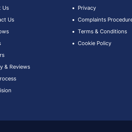
t Us
Privacy
ct Us
Complaints Procedur
ows
Terms & Conditions
s
Cookie Policy
rs
ry & Reviews
rocess
ision