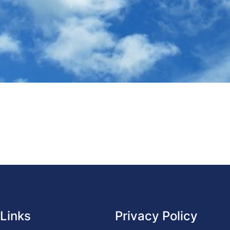
 Links
Privacy Policy