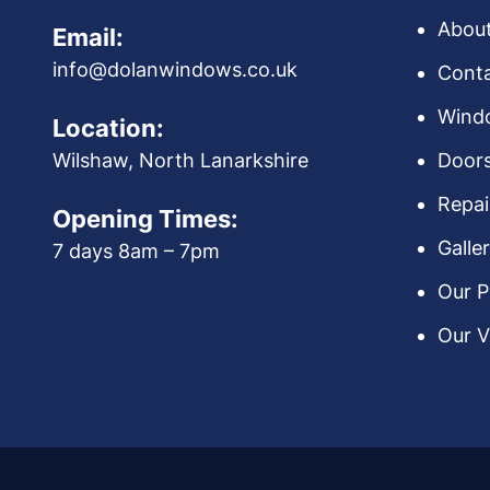
Abou
Email:
info@dolanwindows.co.uk
Conta
Wind
Location:
Door
Wilshaw, North Lanarkshire
Repai
Opening Times:
Galle
7 days 8am – 7pm
Our P
Our V